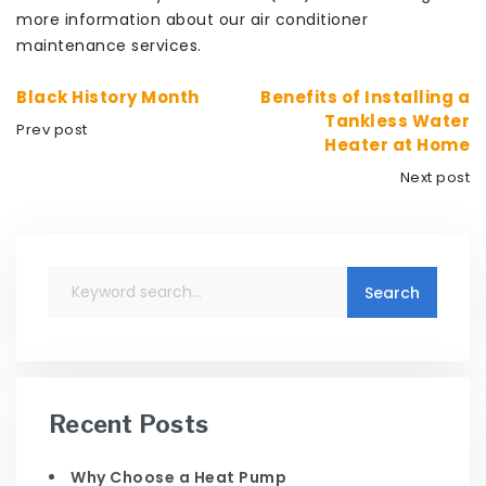
more information about our air conditioner
maintenance services.
Black History Month
Benefits of Installing a
Tankless Water
Prev post
Heater at Home
Next post
Recent Posts
Why Choose a Heat Pump