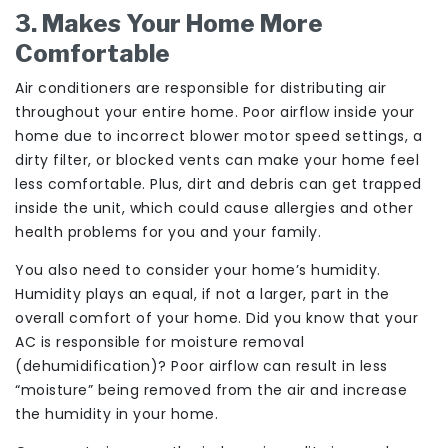
3. Makes Your Home More
Comfortable
Air conditioners are responsible for distributing air
throughout your entire home. Poor airflow inside your
home due to incorrect blower motor speed settings, a
dirty filter, or blocked vents can make your home feel
less comfortable. Plus, dirt and debris can get trapped
inside the unit, which could cause allergies and other
health problems for you and your family.
You also need to consider your home’s humidity.
Humidity plays an equal, if not a larger, part in the
overall comfort of your home. Did you know that your
AC is responsible for moisture removal
(dehumidification)? Poor airflow can result in less
“moisture” being removed from the air and increase
the humidity in your home.