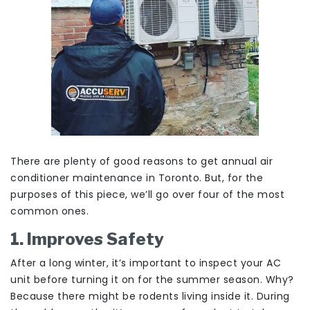
There are plenty of good reasons to get annual air
conditioner maintenance in Toronto. But, for the
purposes of this piece, we’ll go over four of the most
common ones.
1. Improves Safety
After a long winter, it’s important to inspect your AC
unit before turning it on for the summer season. Why?
Because there might be rodents living inside it. During