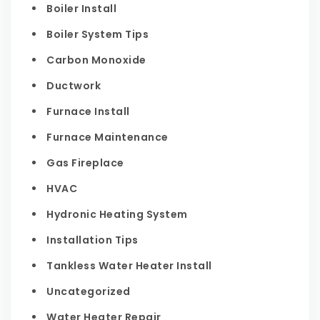
Boiler Install
Boiler System Tips
Carbon Monoxide
Ductwork
Furnace Install
Furnace Maintenance
Gas Fireplace
HVAC
Hydronic Heating System
Installation Tips
Tankless Water Heater Install
Uncategorized
Water Heater Repair