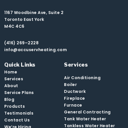
1167 Woodbine Ave, Suite 2
Toronto East York
M4C 4C6
(416) 269–2228
info@accuservheating.com
Quick Links
Services
Home
Air Conditioning
Services
Boiler
About
Ductwork
Service Plans
Fireplace
Blog
Furnace
Products
General Contracting
Testimonials
Tank Water Heater
Contact Us
Tankless Water Heater
We’re Hiring