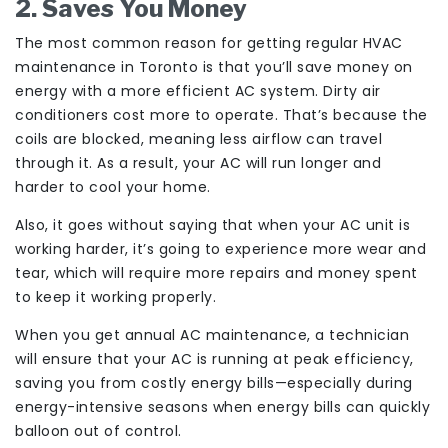
2. Saves You Money
The most common reason for getting regular HVAC
maintenance in Toronto is that you’ll save money on
energy with a more efficient AC system. Dirty air
conditioners cost more to operate. That’s because the
coils are blocked, meaning less airflow can travel
through it. As a result, your AC will run longer and
harder to cool your home.
Also, it goes without saying that when your AC unit is
working harder, it’s going to experience more wear and
tear, which will require more repairs and money spent
to keep it working properly.
When you get annual AC maintenance, a technician
will ensure that your AC is running at peak efficiency,
saving you from costly energy bills—especially during
energy-intensive seasons when energy bills can quickly
balloon out of control.