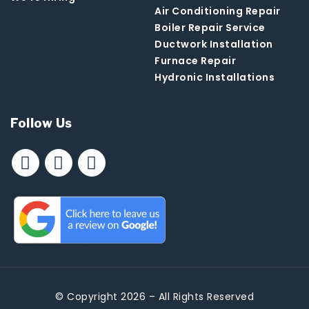
Air Conditioning Repair
Boiler Repair Service
Ductwork Installation
Furnace Repair
Hydronic Installations
Follow Us
© Copyright 2026 – All Rights Reserved