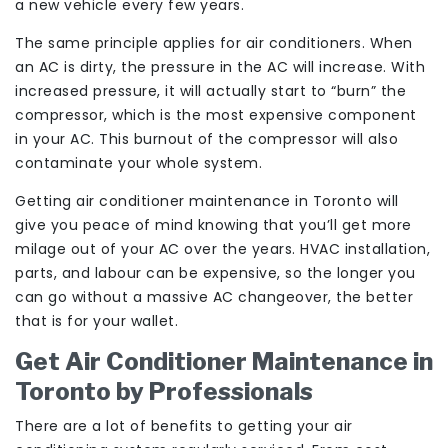
a new vehicle every few years.
The same principle applies for air conditioners. When
an AC is dirty, the pressure in the AC will increase. With
increased pressure, it will actually start to “burn” the
compressor, which is the most expensive component
in your AC. This burnout of the compressor will also
contaminate your whole system.
Getting air conditioner maintenance in Toronto will
give you peace of mind knowing that you’ll get more
milage out of your AC over the years. HVAC installation,
parts, and labour can be expensive, so the longer you
can go without a massive AC changeover, the better
that is for your wallet.
Get Air Conditioner Maintenance in
Toronto by Professionals
There are a lot of benefits to getting your air