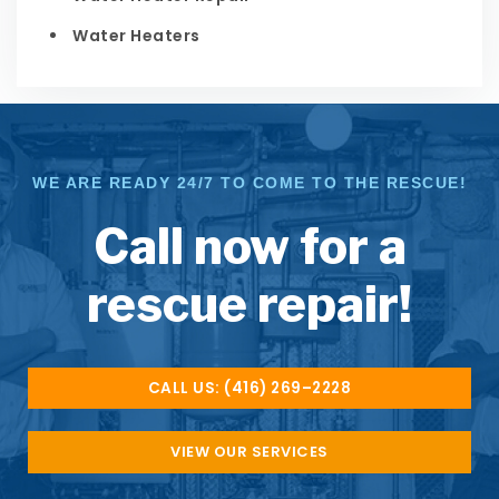
Water Heaters
WE ARE READY 24/7 TO COME TO THE RESCUE!
Call now for a
rescue repair!
CALL US: (416) 269–2228
VIEW OUR SERVICES