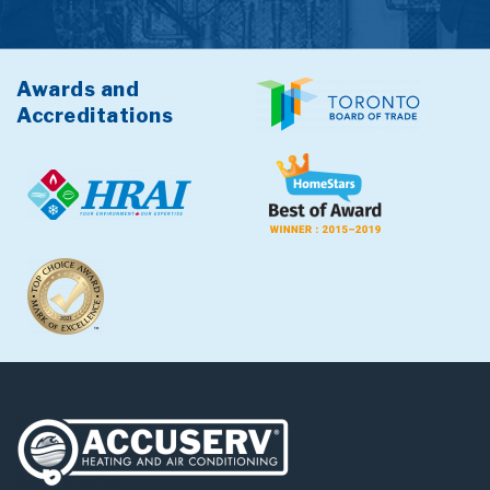
Awards and
Accreditations