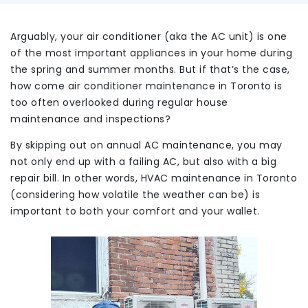
Arguably, your air conditioner (aka the AC unit) is one
of the most important appliances in your home during
the spring and summer months. But if that’s the case,
how come air conditioner maintenance in Toronto is
too often overlooked during regular house
maintenance and inspections?
By skipping out on annual AC maintenance, you may
not only end up with a failing AC, but also with a big
repair bill. In other words, HVAC maintenance in Toronto
(considering how volatile the weather can be) is
important to both your comfort and your wallet.