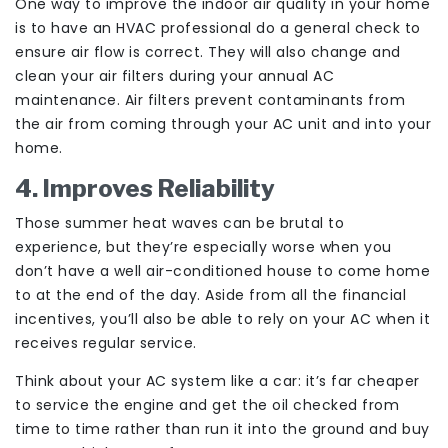
One way to improve the indoor air quality in your home
is to have an HVAC professional do a general check to
ensure air flow is correct. They will also change and
clean your air filters during your annual AC
maintenance. Air filters prevent contaminants from
the air from coming through your AC unit and into your
home.
4. Improves Reliability
Those summer heat waves can be brutal to
experience, but they’re especially worse when you
don’t have a well air-conditioned house to come home
to at the end of the day. Aside from all the financial
incentives, you’ll also be able to rely on your AC when it
receives regular service.
Think about your AC system like a car: it’s far cheaper
to service the engine and get the oil checked from
time to time rather than run it into the ground and buy