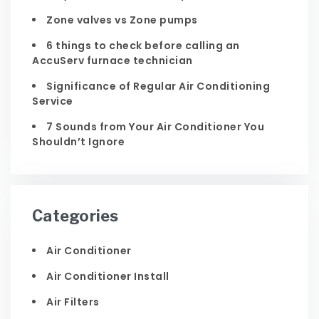
Zone valves vs Zone pumps
6 things to check before calling an
AccuServ furnace technician
Significance of Regular Air Conditioning
Service
7 Sounds from Your Air Conditioner You
Shouldn’t Ignore
Categories
Air Conditioner
Air Conditioner Install
Air Filters