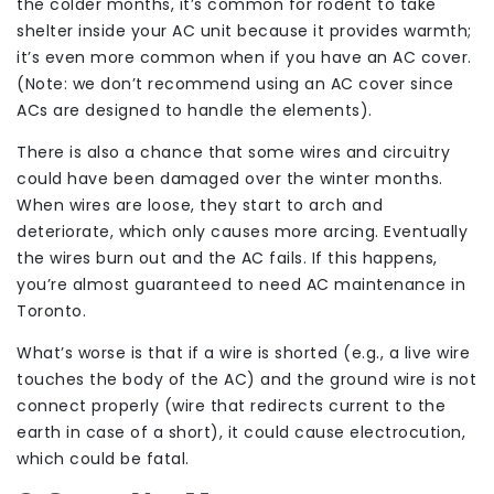
the colder months, it’s common for rodent to take
shelter inside your AC unit because it provides warmth;
it’s even more common when if you have an AC cover.
(Note: we don’t recommend using an AC cover since
ACs are designed to handle the elements).
There is also a chance that some wires and circuitry
could have been damaged over the winter months.
When wires are loose, they start to arch and
deteriorate, which only causes more arcing. Eventually
the wires burn out and the AC fails. If this happens,
you’re almost guaranteed to need AC maintenance in
Toronto.
What’s worse is that if a wire is shorted (e.g., a live wire
touches the body of the AC) and the ground wire is not
connect properly (wire that redirects current to the
earth in case of a short), it could cause electrocution,
which could be fatal.