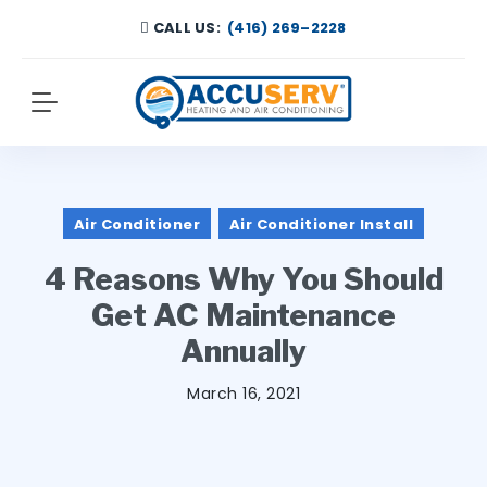
CALL US:
(416) 269–2228
Air Conditioner
Air Conditioner Install
4 Reasons Why You Should
Get AC Maintenance
Annually
March 16, 2021