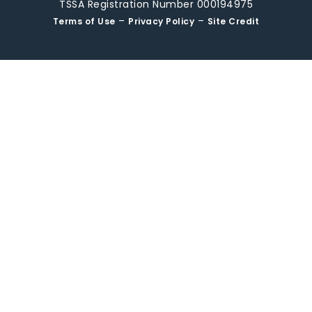
TSSA Registration Number 000194975
–
–
Terms of Use
Privacy Policy
Site Credit