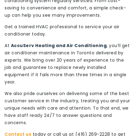
conditioning system regularly serviced. From cost-
saving to convenience and comfort, a simple check-
up can help you see many improvements.
Get a trained HVAC professional to service your air
conditioner today.
At
AccuServ Heating and Air Conditioning
, you’ll get
air conditioner maintenance in Toronto delivered by
experts. We bring over 20 years of experience to the
job and guarantee to replace newly installed
equipment if it fails more than three times in a single
year.
We also pride ourselves on delivering some of the best
customer service in the industry, treating you and your
unique needs with care and attention. To that end, we
have staff ready 24/7 to answer questions and
concerns.
Contact us
today or call us at (416) 269-2228 to get