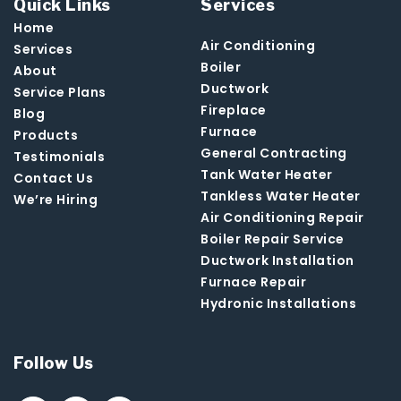
Quick Links
Services
Home
Air Conditioning
Services
Boiler
About
Ductwork
Service Plans
Fireplace
Blog
Furnace
Products
General Contracting
Testimonials
Tank Water Heater
Contact Us
Tankless Water Heater
We’re Hiring
Air Conditioning Repair
Boiler Repair Service
Ductwork Installation
Furnace Repair
Hydronic Installations
Follow Us