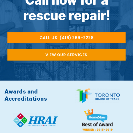
Call now for a
rescue repair!
CALL US: (416) 269–2228
VIEW OUR SERVICES
Awards and
Accreditations