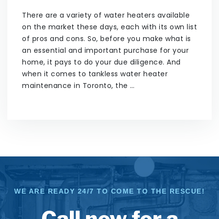
There are a variety of water heaters available
on the market these days, each with its own list
of pros and cons. So, before you make what is
an essential and important purchase for your
home, it pays to do your due diligence. And
when it comes to tankless water heater
maintenance in Toronto, the …
WE ARE READY 24/7 TO COME TO THE RESCUE!