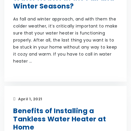
Winter Seasons?
As fall and winter approach, and with them the
colder weather, it’s critically important to make
sure that your water heater is functioning
properly. After all, the last thing you want is to
be stuck in your home without any way to keep
it cozy and warm. If you have to call in water
heater …
April 1, 2021
Benefits of Installing a
Tankless Water Heater at
Home