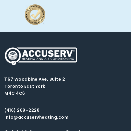
1167 Woodbine Ave, Suite 2
Toronto East York
M4C 4C6
(416) 269–2228
info@accuservheating.com