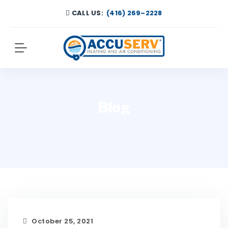
CALL US:
(416) 269–2228
Blog
October 25, 2021