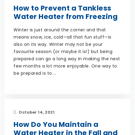
How to Prevent a Tankless
Water Heater from Freezing
Winter is just around the corner and that
means snow, ice, cold—all that fun stuff—is
also on its way. Winter may not be your
favourite season (or maybe it is!) but being
prepared can go a long way in making the next
few months a lot more enjoyable. One way to
be prepared is to …
October 14, 2021
How Do You Maintain a
Water Heater in the Fall and