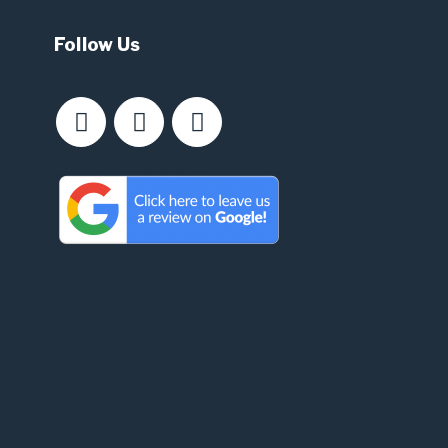
Follow Us