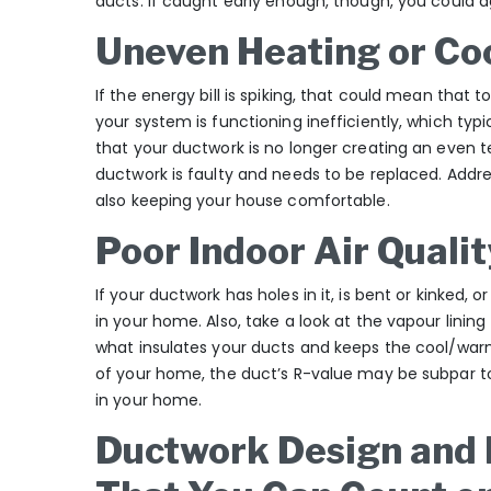
ducts. If caught early enough, though, you could
Uneven Heating or Co
If the energy bill is spiking, that could mean that 
your system is functioning inefficiently, which typic
that your ductwork is no longer creating an even
ductwork is faulty and needs to be replaced. Address
also keeping your house comfortable.
Poor Indoor Air Qualit
If your ductwork has holes in it, is bent or kinked, or
in your home. Also, take a look at the vapour lining
what insulates your ducts and keeps the cool/warm a
of your home, the duct’s R-value may be subpar to 
in your home.
Ductwork Design and I