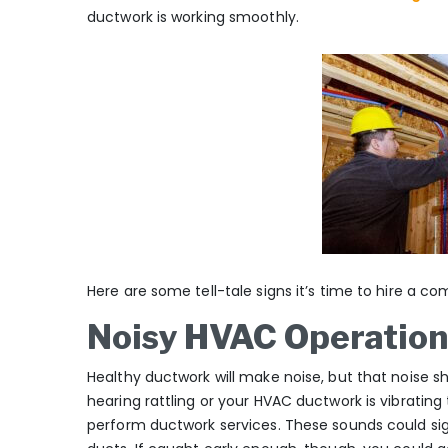
ductwork is working smoothly.
Here are some tell-tale signs it’s time to hire a c
Noisy HVAC Operation
Healthy ductwork will make noise, but that noise sh
hearing rattling or your HVAC ductwork is vibratin
perform ductwork services. These sounds could sign