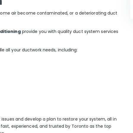
n
ur home air become contaminated, or a deteriorating duct
ditioning
provide you with quality duct system services
 all your ductwork needs, including:
issues and develop a plan to restore your system, all in
fast, experienced, and trusted by Toronto as the top