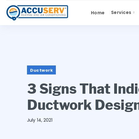
Services
Home
Ductwork
3 Signs That Ind
Ductwork Desig
July 14, 2021