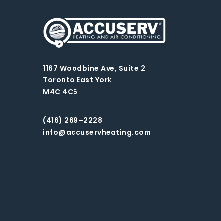
1167 Woodbine Ave, Suite 2
Toronto East York
M4C 4C6
(416) 269–2228
info@accuservheating.com