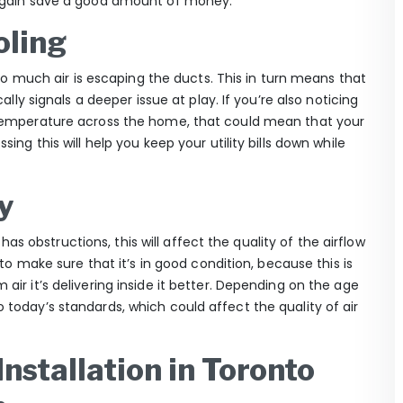
 again save a good amount of money.
oling
too much air is escaping the ducts. This in turn means that
ally signals a deeper issue at play. If you’re also noticing
 temperature across the home, that could mean that your
ing this will help you keep your utility bills down while
y
 has obstructions, this will affect the quality of the airflow
 to make sure that it’s in good condition, because this is
ir it’s delivering inside it better. Depending on the age
today’s standards, which could affect the quality of air
nstallation in Toronto