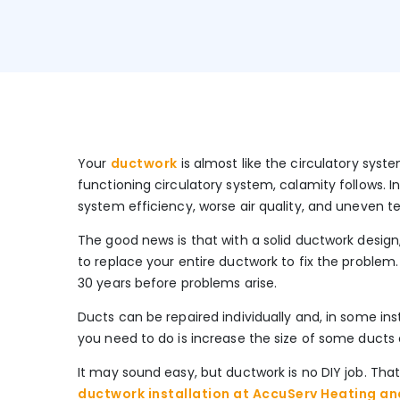
Your
ductwork
is almost like the circulatory sys
functioning circulatory system, calamity follows. I
system efficiency, worse air quality, and uneven
The good news is that with a solid ductwork design,
to replace your entire ductwork to fix the problem
30 years before problems arise.
Ducts can be repaired individually and, in some inst
you need to do is increase the size of some ducts
It may sound easy, but ductwork is no DIY job. That
ductwork installation at AccuServ Heating and