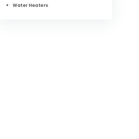
Water Heaters