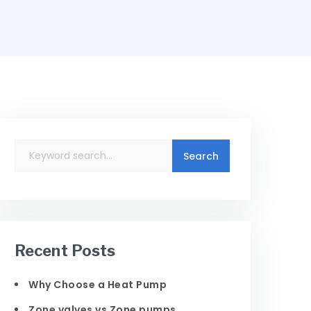
Recent Posts
Why Choose a Heat Pump
Zone valves vs Zone pumps