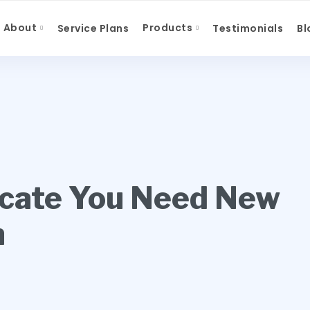
About
Products
Service Plans
Testimonials
Bl
icate You Need New
n