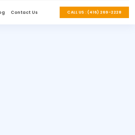
og
Contact Us
CALL US : (416) 269-2228