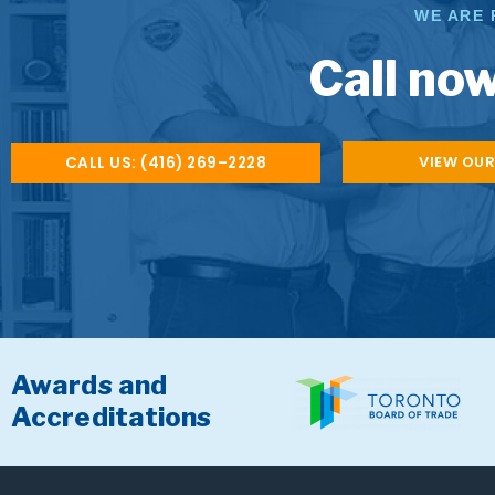
WE ARE 
Call now
VIEW OUR
CALL US: (416) 269–2228
Awards and
Accreditations