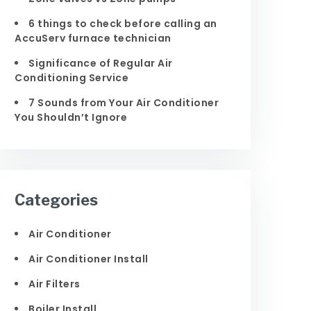
6 things to check before calling an
AccuServ furnace technician
Significance of Regular Air
Conditioning Service
7 Sounds from Your Air Conditioner
You Shouldn’t Ignore
Categories
Air Conditioner
Air Conditioner Install
Air Filters
Boiler Install