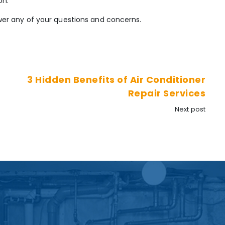
on.
er any of your questions and concerns.
3 Hidden Benefits of Air Conditioner
Repair Services
Next post