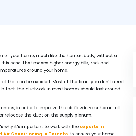
tem of your home; much like the human body, without a
n this case, that means higher energy bills, reduced
 temperatures around your home.
 all this can be avoided. Most of the time, you don’t need
. In fact, the ductwork in most homes should last around
ances, in order to improve the air flow in your home, all
 or relocate the duct on the supply plenum.
’s why it’s important to work with the
experts in
 Air Conditioning in Toronto
to ensure your home