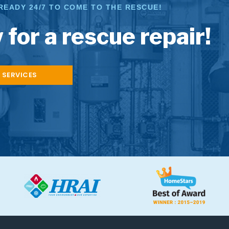
READY 24/7 TO COME TO THE RESCUE!
 for a rescue repair!
 SERVICES