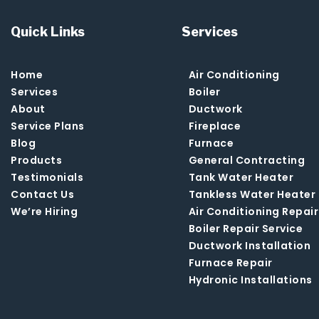
Quick Links
Services
Home
Air Conditioning
Services
Boiler
About
Ductwork
Service Plans
Fireplace
Blog
Furnace
Products
General Contracting
Testimonials
Tank Water Heater
Contact Us
Tankless Water Heater
We’re Hiring
Air Conditioning Repair
Boiler Repair Service
Ductwork Installation
Furnace Repair
Hydronic Installations