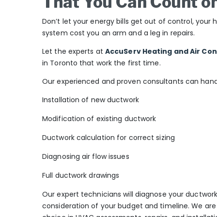
That You Can Count o
Don’t let your energy bills get out of control, yo
system cost you an arm and a leg in repairs.
Let the experts at
AccuServ Heating and Air Con
in Toronto that work the first time.
Our experienced and proven consultants can handle
Installation of new ductwork
Modification of existing ductwork
Ductwork calculation for correct sizing
Diagnosing air flow issues
Full ductwork drawings
Our expert technicians will diagnose your ductwork 
consideration of your budget and timeline. We are 