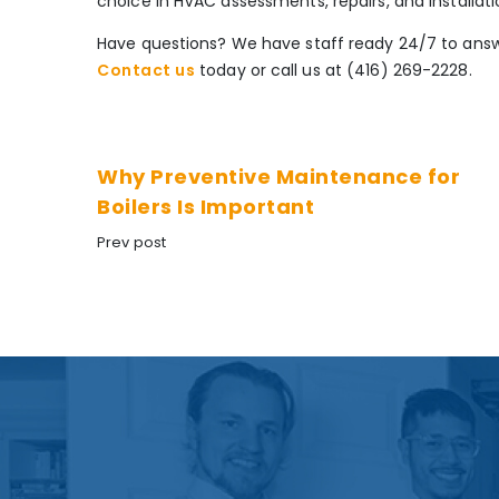
choice in HVAC assessments, repairs, and installati
Have questions? We have staff ready 24/7 to answ
Contact us
today or call us at (416) 269-2228.
Why Preventive Maintenance for
Boilers Is Important
Prev post