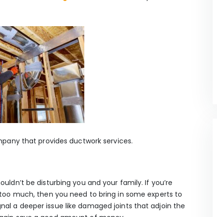
ompany that provides ductwork services.
ouldn’t be disturbing you and your family. If you’re
g too much, then you need to bring in some experts to
al a deeper issue like damaged joints that adjoin the