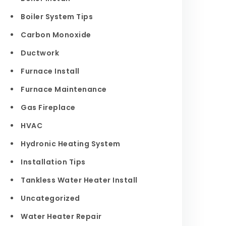
Boiler System Tips
Carbon Monoxide
Ductwork
Furnace Install
Furnace Maintenance
Gas Fireplace
HVAC
Hydronic Heating System
Installation Tips
Tankless Water Heater Install
Uncategorized
Water Heater Repair